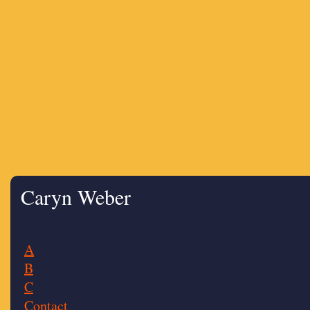
Caryn Weber
A
B
C
Contact